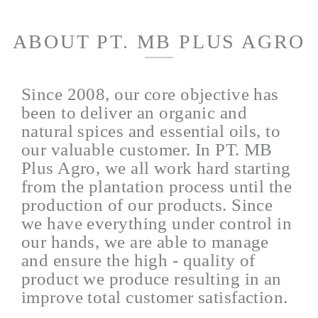
ABOUT PT. MB PLUS AGRO
Since 2008, our core objective has
been to deliver an organic and
natural spices and essential oils, to
our valuable customer. In PT. MB
Plus Agro, we all work hard starting
from the plantation process until the
production of our products. Since
we have everything under control in
our hands, we are able to manage
and ensure the high - quality of
product we produce resulting in an
improve total customer satisfaction.