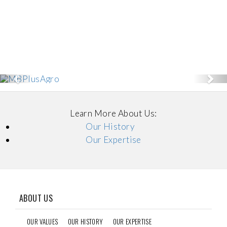
Previous
Nex
Learn More About Us:
Our History
Our Expertise
ABOUT US
OUR VALUES
OUR HISTORY
OUR EXPERTISE