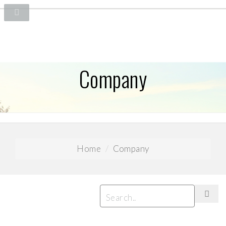
Company
Home
Company